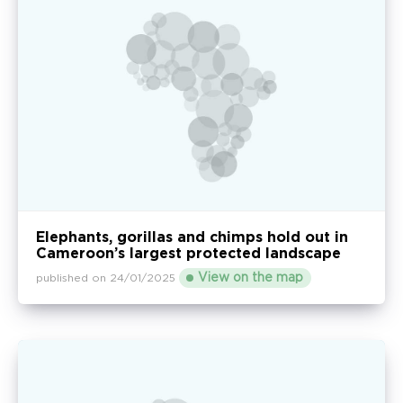
Elephants, gorillas and chimps hold out in
Cameroon’s largest protected landscape
View on the map
published on 24/01/2025