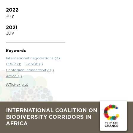
2022
July
2021
July
Keywords
International negotiations (3)
CBFP (1)
Forest (1)
Ecological connectivity (1)
Africa (1)
Afficher plus
INTERNATIONAL COALITION ON
BIODIVERSITY CORRIDORS IN
AFRICA