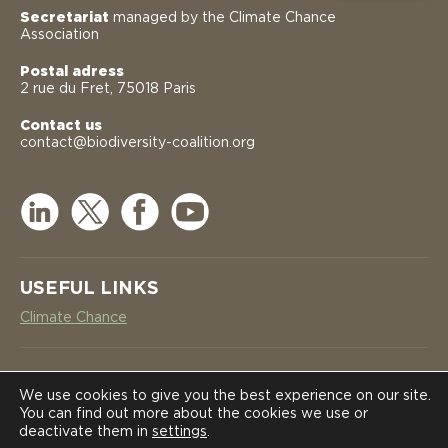
Secretariat
managed by the Climate Chance
Association
Postal adress
2 rue du Fret, 75018 Paris
Contact us
contact@biodiversity-coalition.org
USEFUL LINKS
Climate Chance
NEWSLETTER
COALITION
COALITION
We use cookies to give you the best experience on our site.
You can find out more about the cookies we use or
SUBSCRIBE
deactivate them in
settings
.