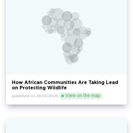
How African Communities Are Taking Lead
on Protecting Wildlife
View on the map
published on 28/01/2025