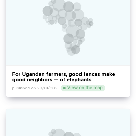
For Ugandan farmers, good fences make
good neighbors — of elephants
View on the map
published on 20/01/2025