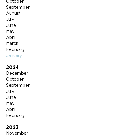
October
September
August
July
June
May
April
March
February
January
2024
December
October
September
July
June
May
April
February
2023
November