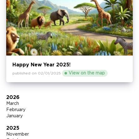
Happy New Year 2025!
View on the map
published on 02/01/2025
2026
March
February
January
2025
November