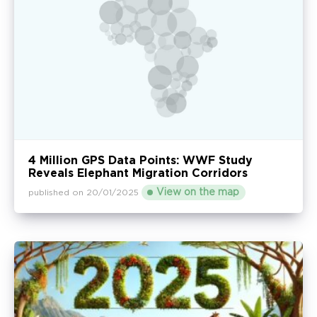
4 Million GPS Data Points: WWF Study
Reveals Elephant Migration Corridors
View on the map
published on 20/01/2025