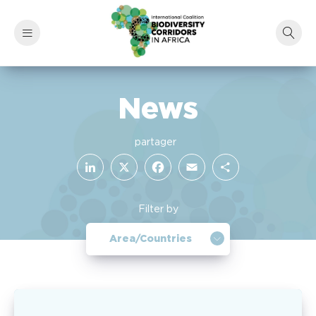
News
LinkedIn
Facebook
X
Email
Share
Filter by
Area/Countries