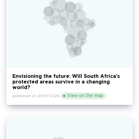
Envisioning the future: Will South Africa’s
protected areas survive in a changing
world?
View on the map
published on 21/01/2025