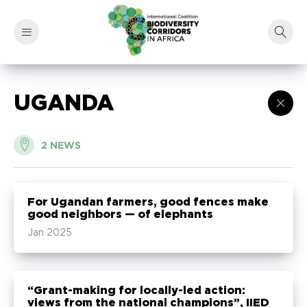
UGANDA
2
NEWS
For Ugandan farmers, good fences make
good neighbors — of elephants
Jan 2025
“Grant-making for locally-led action:
views from the national champions”, IIED