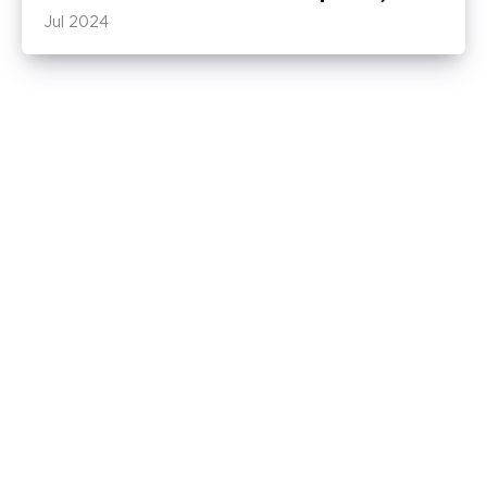
Jul 2024