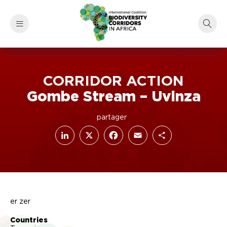
CORRIDOR ACTION
Gombe Stream – Uvinza
LinkedIn
Facebook
X
Email
Share
er zer
Countries