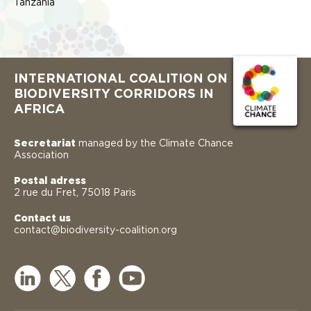
Tanzania
INTERNATIONAL COALITION ON
BIODIVERSITY CORRIDORS IN
AFRICA
Secretariat
managed by the Climate Chance
Association
Postal adress
2 rue du Fret, 75018 Paris
Contact us
contact@biodiversity-coalition.org