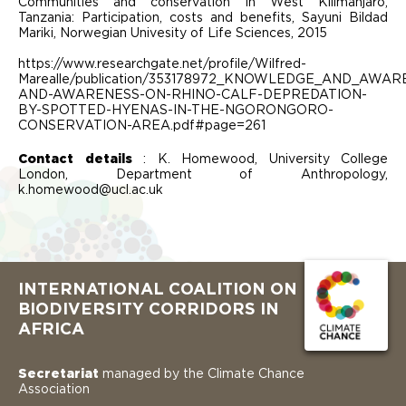
Communities and conservation in West Kilimanjaro,
Tanzania: Participation, costs and benefits, Sayuni Bildad
Mariki, Norwegian Univesity of Life Sciences, 2015
https://www.researchgate.net/profile/Wilfred-
Marealle/publication/353178972_KNOWLEDGE_AND_A
AND-AWARENESS-ON-RHINO-CALF-DEPREDATION-
BY-SPOTTED-HYENAS-IN-THE-NGORONGORO-
CONSERVATION-AREA.pdf#page=261
Contact details
: K. Homewood, University College
London, Department of Anthropology,
k.homewood@ucl.ac.uk
INTERNATIONAL COALITION ON
BIODIVERSITY CORRIDORS IN
AFRICA
Secretariat
managed by the Climate Chance
Association