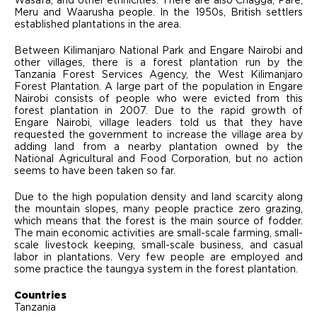
Wasafa, and other ethnicities. There are also Chagga, Pare,
Meru and Waarusha people. In the 1950s, British settlers
established plantations in the area.
Between Kilimanjaro National Park and Engare Nairobi and
other villages, there is a forest plantation run by the
Tanzania Forest Services Agency, the West Kilimanjaro
Forest Plantation. A large part of the population in Engare
Nairobi consists of people who were evicted from this
forest plantation in 2007. Due to the rapid growth of
Engare Nairobi, village leaders told us that they have
requested the government to increase the village area by
adding land from a nearby plantation owned by the
National Agricultural and Food Corporation, but no action
seems to have been taken so far.
Due to the high population density and land scarcity along
the mountain slopes, many people practice zero grazing,
which means that the forest is the main source of fodder.
The main economic activities are small-scale farming, small-
scale livestock keeping, small-scale business, and casual
labor in plantations. Very few people are employed and
some practice the taungya system in the forest plantation.
Countries
Tanzania