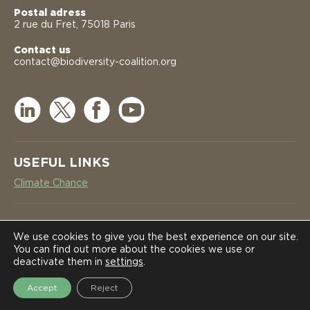
Postal adress
2 rue du Fret, 75018 Paris
Contact us
contact@biodiversity-coalition.org
USEFUL LINKS
Climate Chance
NEWSLETTER
COALITION
COALITION
We use cookies to give you the best experience on our site.
You can find out more about the cookies we use or
SUBSCRIBE
deactivate them in
settings
.
NEWS
NEWS
Accept
Reject
2026 International Coalition on Biodiversity Corridors in Africa -
Legal notices
-
Privacy policy