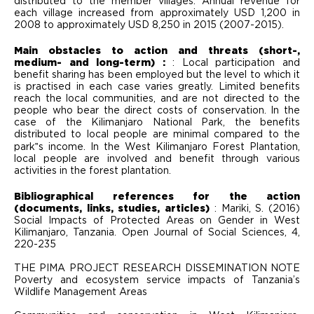
distributed to the member villages. Annual revenue for
each village increased from approximately USD 1,200 in
2008 to approximately USD 8,250 in 2015 (2007-2015).
Main obstacles to action and threats (short-,
medium- and long-term) :
: Local participation and
benefit sharing has been employed but the level to which it
is practised in each case varies greatly. Limited benefits
reach the local communities, and are not directed to the
people who bear the direct costs of conservation. In the
case of the Kilimanjaro National Park, the benefits
distributed to local people are minimal compared to the
park‟s income. In the West Kilimanjaro Forest Plantation,
local people are involved and benefit through various
activities in the forest plantation.
Bibliographical references for the action
(documents, links, studies, articles)
: Mariki, S. (2016)
Social Impacts of Protected Areas on Gender in West
Kilimanjaro, Tanzania. Open Journal of Social Sciences, 4,
220-235
THE PIMA PROJECT RESEARCH DISSEMINATION NOTE
Poverty and ecosystem service impacts of Tanzania’s
Wildlife Management Areas