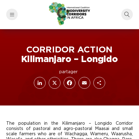
CORRIDOR ACTION
Kilimanjaro – Longido
LinkedIn
Facebook
X
Email
Share
The population in the Kilimanjaro – Longido Corridor
consists of pastoral and agro-pastoral Maasai and small
scale farmers who are of Wachagga, Wameru, Waarusha,