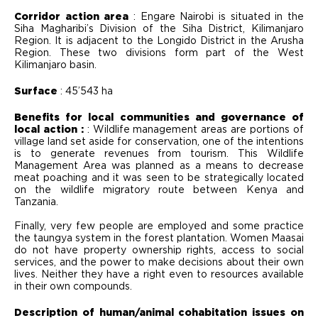
Corridor action area
: Engare Nairobi is situated in the
Siha Magharibi’s Division of the Siha District, Kilimanjaro
Region. It is adjacent to the Longido District in the Arusha
Region. These two divisions form part of the West
Kilimanjaro basin.
Surface
: 45’543 ha
Benefits for local communities and governance of
local action :
: Wildlife management areas are portions of
village land set aside for conservation, one of the intentions
is to generate revenues from tourism. This Wildlife
Management Area was planned as a means to decrease
meat poaching and it was seen to be strategically located
on the wildlife migratory route between Kenya and
Tanzania.
Finally, very few people are employed and some practice
the taungya system in the forest plantation. Women Maasai
do not have property ownership rights, access to social
services, and the power to make decisions about their own
lives. Neither they have a right even to resources available
in their own compounds.
Description of human/animal cohabitation issues on