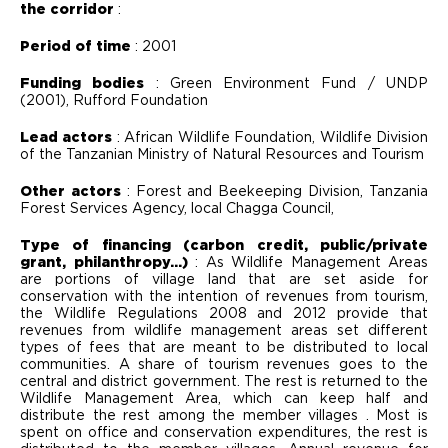
the corridor
:
Period of time
: 2001
Funding bodies
: Green Environment Fund / UNDP
(2001), Rufford Foundation
Lead actors
: African Wildlife Foundation, Wildlife Division
of the Tanzanian Ministry of Natural Resources and Tourism
Other actors
: Forest and Beekeeping Division, Tanzania
Forest Services Agency, local Chagga Council,
Type of financing (carbon credit, public/private
grant, philanthropy...)
: As Wildlife Management Areas
are portions of village land that are set aside for
conservation with the intention of revenues from tourism,
the Wildlife Regulations 2008 and 2012 provide that
revenues from wildlife management areas set different
types of fees that are meant to be distributed to local
communities. A share of tourism revenues goes to the
central and district government. The rest is returned to the
Wildlife Management Area, which can keep half and
distribute the rest among the member villages . Most is
spent on office and conservation expenditures, the rest is