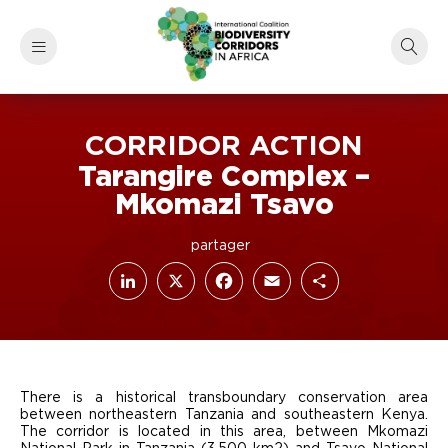
CORRIDOR ACTION
Tarangire Complex –
Mkomazi Tsavo
LinkedIn
Facebook
X
Email
Share
There is a historical transboundary conservation area
between northeastern Tanzania and southeastern Kenya.
The corridor is located in this area, between Mkomazi