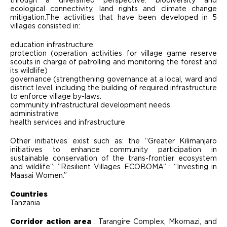
through a diversified perspective: biodiversity and
ecological connectivity, land rights and climate change
mitigation.The activities that have been developed in 5
villages consisted in:
education infrastructure
protection (operation activities for village game reserve
scouts in charge of patrolling and monitoring the forest and
its wildlife)
governance (strengthening governance at a local, ward and
district level, including the building of required infrastructure
to enforce village by-laws.
community infrastructural development needs
administrative
health services and infrastructure
Other initiatives exist such as: the “Greater Kilimanjaro
initiatives to enhance community participation in
sustainable conservation of the trans-frontier ecosystem
and wildlife”; ”Resilient Villages ECOBOMA” ; “Investing in
Maasai Women.”
Countries
Tanzania
Corridor action area
: Tarangire Complex, Mkomazi, and