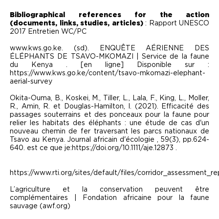
Bibliographical references for the action
(documents, links, studies, articles)
: Rapport UNESCO
2017 Entretien WC/PC
www.kws.go.ke. (sd). ENQUÊTE AÉRIENNE DES
ÉLÉPHANTS DE TSAVO-MKOMAZI | Service de la faune
du Kenya . [en ligne] Disponible sur :
https://www.kws.go.ke/content/tsavo-mkomazi-elephant-
aerial-survey
Okita-Ouma, B., Koskei, M., Tiller, L., Lala, F., King, L., Moller,
R., Amin, R. et Douglas-Hamilton, I. (2021). Efficacité des
passages souterrains et des ponceaux pour la faune pour
relier les habitats des éléphants : une étude de cas d'un
nouveau chemin de fer traversant les parcs nationaux de
Tsavo au Kenya. Journal africain d'écologie , 59(3), pp.624-
640. est ce que je:https://doi.org/10.1111/aje.12873 .
https://www.rti.org/sites/default/files/corridor_assessment_re
L’agriculture et la conservation peuvent être
complémentaires | Fondation africaine pour la faune
sauvage (awf.org)