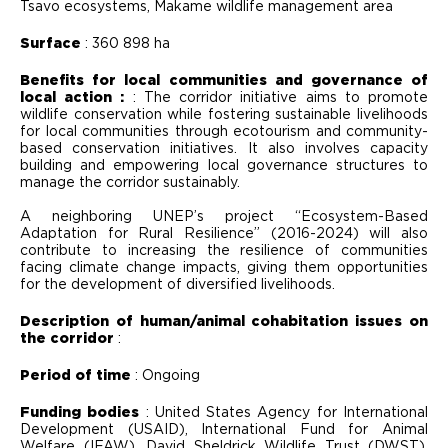
Tsavo ecosystems, Makame wildlife management area
Surface
: 360 898 ha
Benefits for local communities and governance of
local action :
: The corridor initiative aims to promote
wildlife conservation while fostering sustainable livelihoods
for local communities through ecotourism and community-
based conservation initiatives. It also involves capacity
building and empowering local governance structures to
manage the corridor sustainably.
A neighboring UNEP’s project “Ecosystem-Based
Adaptation for Rural Resilience” (2016-2024) will also
contribute to increasing the resilience of communities
facing climate change impacts, giving them opportunities
for the development of diversified livelihoods.
Description of human/animal cohabitation issues on
the corridor
:
Period of time
: Ongoing
Funding bodies
: United States Agency for International
Development (USAID), International Fund for Animal
Welfare (IFAW), David Sheldrick Wildlife Trust (DWST),