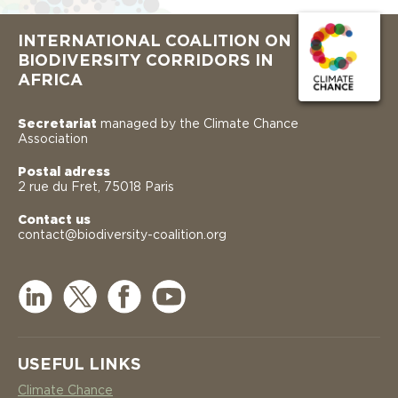
INTERNATIONAL COALITION ON
BIODIVERSITY CORRIDORS IN
AFRICA
Secretariat
managed by the Climate Chance
Association
Postal adress
2 rue du Fret, 75018 Paris
Contact us
contact@biodiversity-coalition.org
USEFUL LINKS
Climate Chance