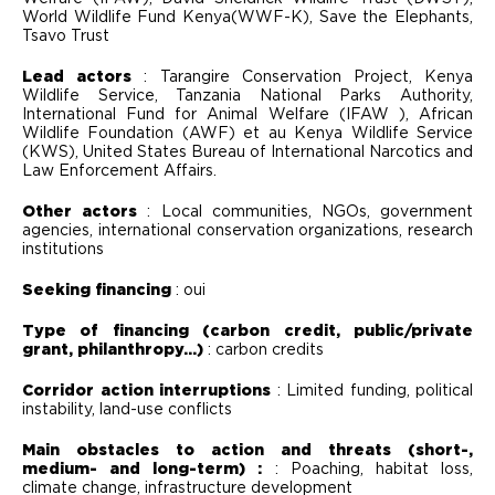
World Wildlife Fund Kenya(WWF-K), Save the Elephants,
Tsavo Trust
Lead actors
: Tarangire Conservation Project, Kenya
Wildlife Service, Tanzania National Parks Authority,
International Fund for Animal Welfare (IFAW ), African
Wildlife Foundation (AWF) et au Kenya Wildlife Service
(KWS), United States Bureau of International Narcotics and
Law Enforcement Affairs.
Other actors
: Local communities, NGOs, government
agencies, international conservation organizations, research
institutions
Seeking financing
: oui
Type of financing (carbon credit, public/private
grant, philanthropy...)
: carbon credits
Corridor action interruptions
: Limited funding, political
instability, land-use conflicts
Main obstacles to action and threats (short-,
medium- and long-term) :
: Poaching, habitat loss,
climate change, infrastructure development