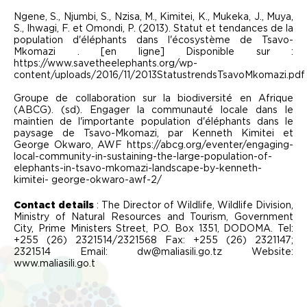
Ngene, S., Njumbi, S., Nzisa, M., Kimitei, K., Mukeka, J., Muya,
S., Ihwagi, F. et Omondi, P. (2013). Statut et tendances de la
population d'éléphants dans l'écosystème de Tsavo-
Mkomazi . [en ligne] Disponible sur :
https://www.savetheelephants.org/wp-
content/uploads/2016/11/2013StatustrendsTsavoMkomazi.pdf
Groupe de collaboration sur la biodiversité en Afrique
(ABCG). (sd). Engager la communauté locale dans le
maintien de l'importante population d'éléphants dans le
paysage de Tsavo-Mkomazi, par Kenneth Kimitei et
George Okwaro, AWF https://abcg.org/eventer/engaging-
local-community-in-sustaining-the-large-population-of-
elephants-in-tsavo-mkomazi-landscape-by-kenneth-
kimitei- george-okwaro-awf-2/
Contact details
: The Director of Wildlife, Wildlife Division,
Ministry of Natural Resources and Tourism, Government
City, Prime Ministers Street, P.O. Box 1351, DODOMA. Tel:
+255 (26) 2321514/2321568 Fax: +255 (26) 2321147;
2321514 Email: dw@maliasili.go.tz Website:
www.maliasili.go.t