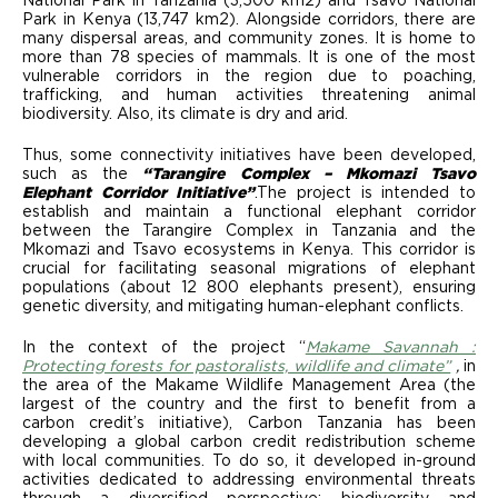
National Park in Tanzania (3,500 km2) and Tsavo National
Park in Kenya (13,747 km2). Alongside corridors, there are
many dispersal areas, and community zones. It is home to
more than 78 species of mammals. It is one of the most
vulnerable corridors in the region due to poaching,
trafficking, and human activities threatening animal
biodiversity. Also, its climate is dry and arid.
Thus, some connectivity initiatives have been developed,
such as
the
“Tarangire Complex – Mkomazi Tsavo
Elephant Corridor Initiative”
.The project is intended to
establish and maintain a functional elephant corridor
between the Tarangire Complex in Tanzania and the
Mkomazi and Tsavo ecosystems in Kenya. This corridor is
crucial for facilitating seasonal migrations of elephant
populations (about 12 800 elephants present), ensuring
genetic diversity, and mitigating human-elephant conflicts.
In the context of the project “
Makame Savannah :
Protecting forests for pastoralists, wildlife and climate”
,
in
the area of the Makame Wildlife Management Area (the
largest of the country and the first to benefit from a
carbon credit’s initiative), Carbon Tanzania has been
developing a global carbon credit redistribution scheme
with local communities. To do so, it developed in-ground
activities dedicated to addressing environmental threats