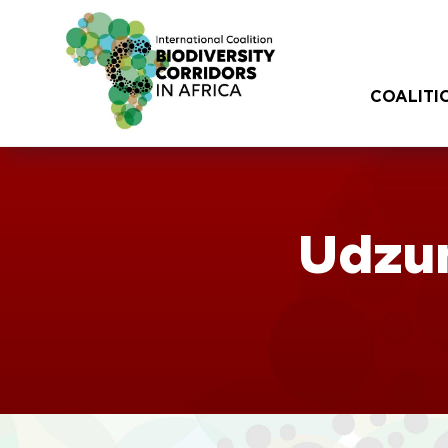
COALITI
Udzu