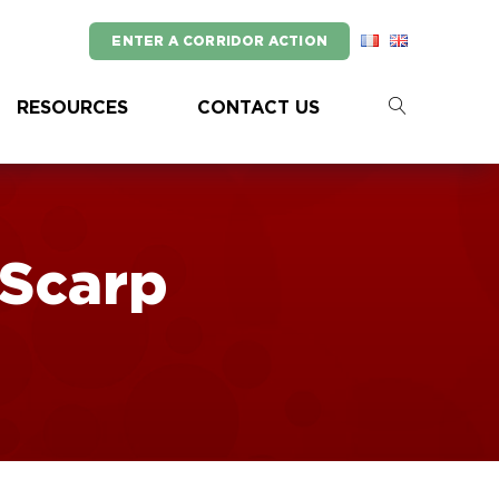
ENTER A CORRIDOR ACTION
RESOURCES
CONTACT US
Scarp