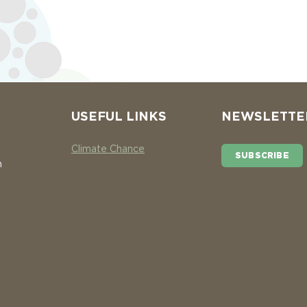
USEFUL LINKS
NEWSLETTE
Climate Chance
SUBSCRIBE
n