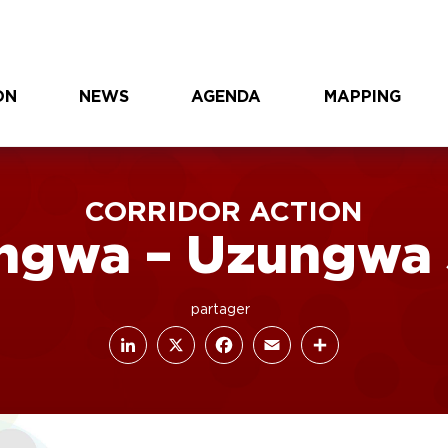
ON
NEWS
AGENDA
MAPPING
CORRIDOR ACTION
ngwa – Uzungwa 
LinkedIn
Facebook
X
Email
Share