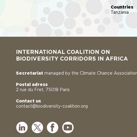
Countries
Tanzania
INTERNATIONAL COALITION ON
BIODIVERSITY CORRIDORS IN AFRICA
Secretariat
managed by the Climate Chance Associatio
Postal adress
2 rue du Fret, 75018 Paris
Contact us
contact@biodiversity-coalition.org