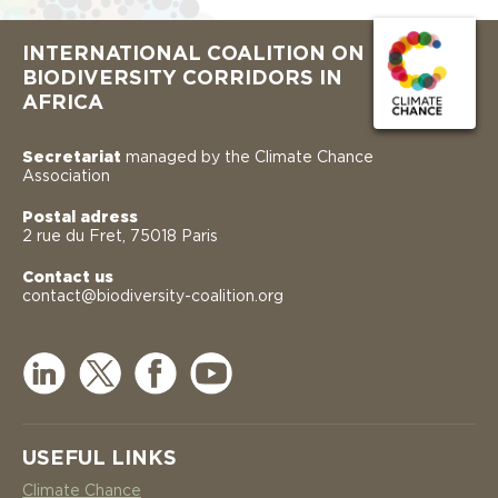
INTERNATIONAL COALITION ON
BIODIVERSITY CORRIDORS IN
AFRICA
Secretariat
managed by the Climate Chance
Association
Postal adress
2 rue du Fret, 75018 Paris
Contact us
contact@biodiversity-coalition.org
USEFUL LINKS
Climate Chance