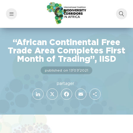
“African Continental Free
Trade Area Completes First
Month of Trading”, IISD
published on 17/07/2021
LinkedIn
Facebook
X
Email
Share