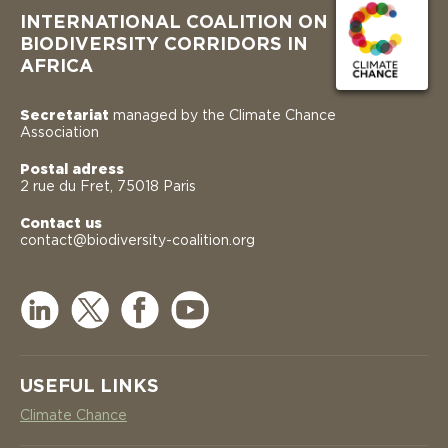
INTERNATIONAL COALITION ON
BIODIVERSITY CORRIDORS IN
AFRICA
Secretariat
managed by the Climate Chance
Association
Postal adress
2 rue du Fret, 75018 Paris
Contact us
contact@biodiversity-coalition.org
USEFUL LINKS
Climate Chance