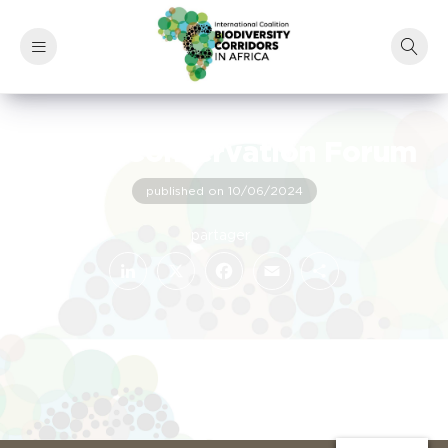
Africa Conservation Forum
published on 10/06/2024
LinkedIn
Facebook
X
Email
Share