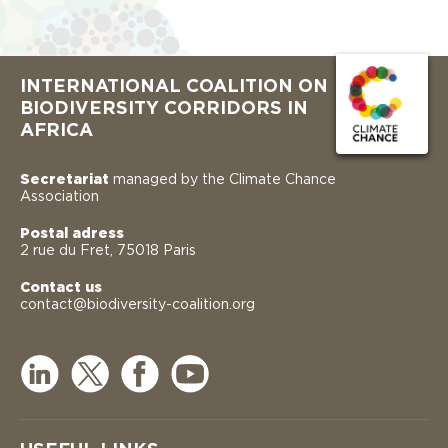
INTERNATIONAL COALITION ON
BIODIVERSITY CORRIDORS IN
AFRICA
Secretariat
managed by the Climate Chance
Association
Postal adress
2 rue du Fret, 75018 Paris
Contact us
contact@biodiversity-coalition.org