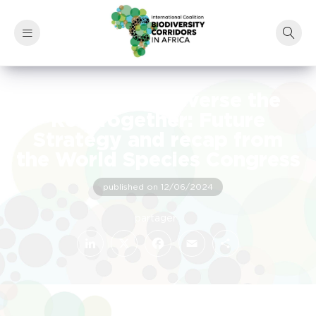
How we will Reverse the
Red Together: Future
Strategy and recap from
the World Species Congress
published on 12/06/2024
LinkedIn
Facebook
X
Email
Share