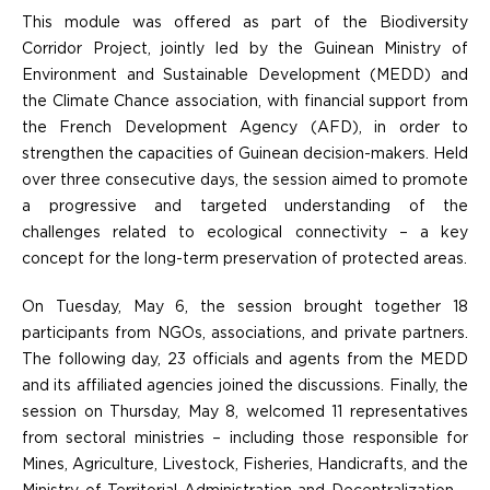
This module was offered as part of the Biodiversity
Corridor Project, jointly led by the Guinean Ministry of
Environment and Sustainable Development (MEDD) and
the Climate Chance association, with financial support from
the French Development Agency (AFD), in order to
strengthen the capacities of Guinean decision-makers. Held
over three consecutive days, the session aimed to promote
a progressive and targeted understanding of the
challenges related to ecological connectivity – a key
concept for the long-term preservation of protected areas.
On Tuesday, May 6, the session brought together 18
participants from NGOs, associations, and private partners.
The following day, 23 officials and agents from the MEDD
and its affiliated agencies joined the discussions. Finally, the
session on Thursday, May 8, welcomed 11 representatives
from sectoral ministries – including those responsible for
Mines, Agriculture, Livestock, Fisheries, Handicrafts, and the