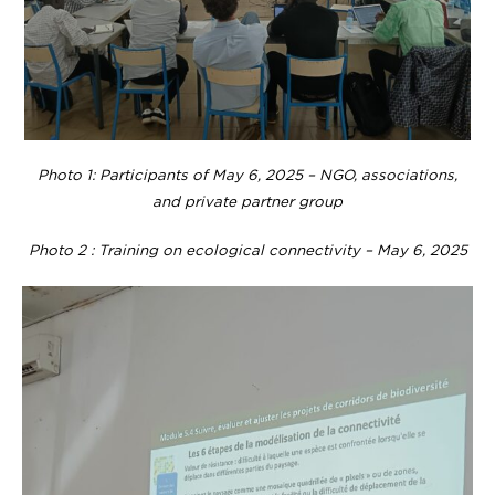
Photo 1: Participants of May 6, 2025 – NGO, associations,
and private partner group
Photo 2 : Training on ecological connectivity – May 6, 2025