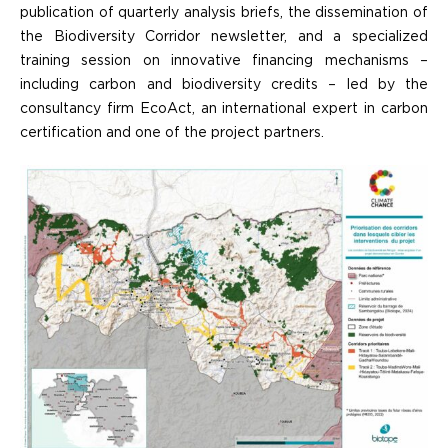
publication of quarterly analysis briefs, the dissemination of
the Biodiversity Corridor newsletter, and a specialized
training session on innovative financing mechanisms –
including carbon and biodiversity credits – led by the
consultancy firm EcoAct, an international expert in carbon
certification and one of the project partners.