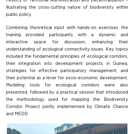
Ministry of Territorial Administration and Decentralization –
illustrating the cross-cutting nature of biodiversity within
public policy.
Combining theoretical input with hands-on exercises, the
training provided participants with a dynamic and
interactive space for discussion, enhancing their
understanding of ecological connectivity issues. Key topics
included the fundamental principles of ecological corridors,
their integration into development projects in Guinea,
strategies for effective participatory management, and
their potential as a lever for socio-economic development.
Modeling tools for ecological corridors were also
presented, followed by a practical session that introduced
the methodology used for mapping the Biodiversity
Corridor Project jointly implemented by Climate Chance
and MEDD.