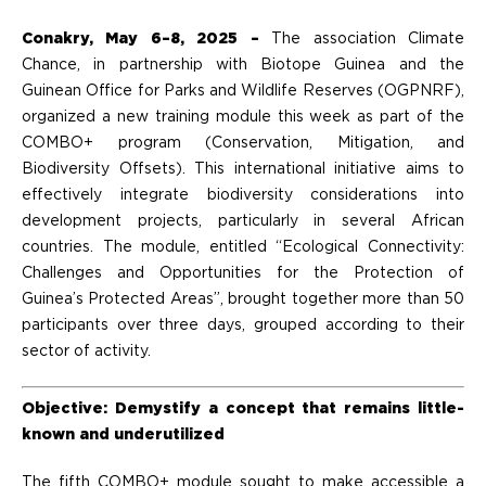
Conakry, May 6–8, 2025 –
The association Climate
Chance, in partnership with Biotope Guinea and the
Guinean Office for Parks and Wildlife Reserves (OGPNRF),
organized a new training module this week as part of the
COMBO+ program (Conservation, Mitigation, and
Biodiversity Offsets). This international initiative aims to
effectively integrate biodiversity considerations into
development projects, particularly in several African
countries. The module, entitled “Ecological Connectivity:
Challenges and Opportunities for the Protection of
Guinea’s Protected Areas”, brought together more than 50
participants over three days, grouped according to their
sector of activity.
Objective: Demystify a concept that remains little-
known and underutilized
The fifth COMBO+ module sought to make accessible a