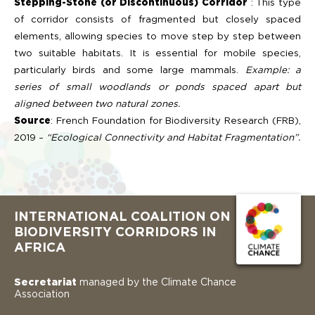
Stepping-Stone (or Discontinuous) Corridor
: This type
of corridor consists of fragmented but closely spaced
elements, allowing species to move step by step between
two suitable habitats. It is essential for mobile species,
particularly birds and some large mammals.
Example: a
series of small woodlands or ponds spaced apart but
aligned between two natural zones.
Source
: French Foundation for Biodiversity Research (FRB),
2019 –
“Ecological Connectivity and Habitat Fragmentation”.
INTERNATIONAL COALITION ON
BIODIVERSITY CORRIDORS IN
AFRICA
Secretariat
managed by the Climate Chance
Association