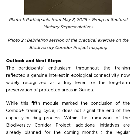
Photo 1: Participants from May 8, 2025 – Group of Sectoral
Ministry Representatives
Photo 2 : Debriefing session of the practical exercise on the
Biodiversity Corridor Project mapping
Outlook and Next Steps
The participants’ enthusiasm throughout the training
reflected a genuine interest in ecological connectivity, now
widely recognized as a key lever for the long-term
preservation of protected areas in Guinea.
While this fifth module marked the conclusion of the
Combo+ training cycle, it does not signal the end of the
capacity-building process. Within the framework of the
Biodiversity Corridor Project, additional initiatives are
already planned for the coming months : the regular