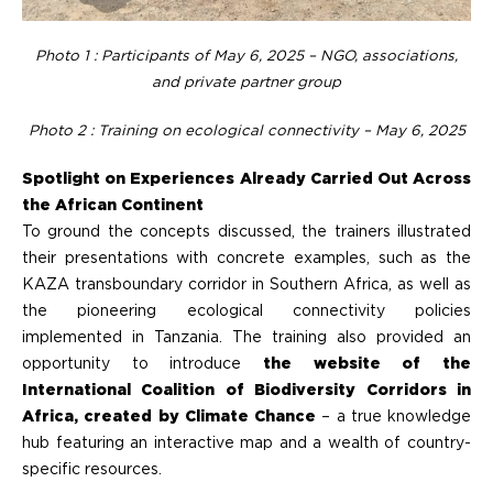
Photo 1 : Participants of
May 6, 2025 – NGO, associations,
and private partner group
Photo 2 : Training on ecological connectivity – May 6, 2025
Spotlight on Experiences Already Carried Out Across
the African Continent
To ground the concepts discussed, the trainers illustrated
their presentations with concrete examples, such as the
KAZA transboundary corridor in Southern Africa, as well as
the pioneering ecological connectivity policies
implemented in Tanzania. The training also provided an
opportunity to introduce
the website of the
International Coalition of Biodiversity Corridors in
Africa, created by Climate Chance
– a true knowledge
hub featuring an interactive map and a wealth of country-
specific resources.