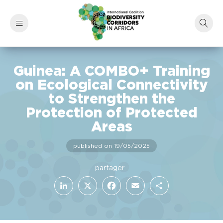
Guinea: A COMBO+ Training
on Ecological Connectivity
to Strengthen the
Protection of Protected
Areas
published on 19/05/2025
LinkedIn
Facebook
X
Email
Share