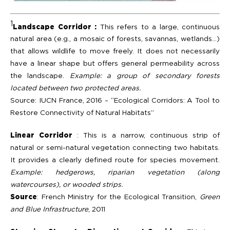
1
Landscape Corridor :
This refers to a large, continuous
natural area (e.g., a mosaic of forests, savannas, wetlands…)
that allows wildlife to move freely. It does not necessarily
have a linear shape but offers general permeability across
the landscape.
Example: a group of secondary forests
located between two protected areas.
Source: IUCN France, 2016 – “Ecological Corridors: A Tool to
Restore Connectivity of Natural Habitats”
Linear Corridor
: This is a narrow, continuous strip of
natural or semi-natural vegetation connecting two habitats.
It provides a clearly defined route for species movement.
Example: hedgerows, riparian vegetation (along
watercourses), or wooded strips.
Source
: French Ministry for the Ecological Transition,
Green
and Blue Infrastructure
, 2011