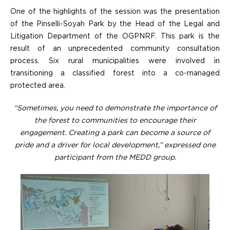
One of the highlights of the session was the presentation
of the Pinselli-Soyah Park by the Head of the Legal and
Litigation Department of the OGPNRF. This park is the
result of an unprecedented community consultation
process. Six rural municipalities were involved in
transitioning a classified forest into a co-managed
protected area.
“Sometimes, you need to demonstrate the importance of
the forest to communities to encourage their
engagement. Creating a park can become a source of
pride and a driver for local development,” expressed one
participant from the MEDD group.