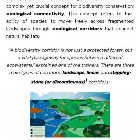
complex yet crucial concept for biodiversity conservation:
ecological connectivity
. This concept refers to the
ability of species to move freely across fragmented
landscapes through
ecological corridors
that connect
natural habitats.
“A biodiversity corridor is not just a protected forest, but
a vital passageway for species between different
ecosystems,” explained one of the trainers. There are three
main types of corridors:
landscape
,
linear
, and
stepping-
1
stone (or discontinuous)
corridors
.