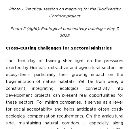
Photo 1: Practical session on mapping for the Biodiversity
Corridor project
Photo 2 (right): Ecological connectivity training – May 7,
2025
Cross-Cutting Challenges for Sectoral Ministries
The third day of training shed light on the pressures
exerted by Guinea’s extractive and agricultural sectors on
ecosystems, particularly their growing impact on the
fragmentation of natural habitats. Yet, far from being a
constraint, integrating ecological connectivity into
development projects can present real opportunities for
these sectors. For mining companies, it serves as a lever
for social acceptability and helps anticipate often costly
ecological compensation requirements. On the agricultural
side, maintaining natural corridors – especially along