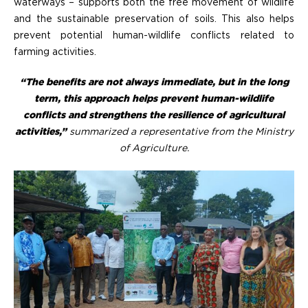
waterways – supports both the free movement of wildlife
and the sustainable preservation of soils. This also helps
prevent potential human-wildlife conflicts related to
farming activities.
“The benefits are not always immediate, but in the long
term, this approach helps prevent human-wildlife
conflicts and strengthens the resilience of agricultural
activities,”
summarized a representative from the Ministry
of Agriculture.