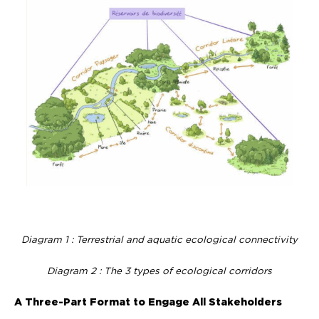
Diagram 1 : Terrestrial and aquatic ecological connectivity
Diagram 2 : The 3 types of ecological corridors
A Three-Part Format to Engage All Stakeholders