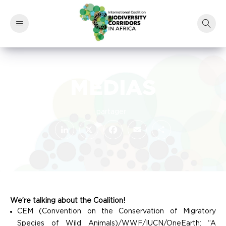
MEDIAS
LinkedIn
Facebook
X
Email
Share
We’re talking about the Coalition!
CEM (Convention on the Conservation of Migratory
Species of Wild Animals)/WWF/IUCN/OneEarth: “A