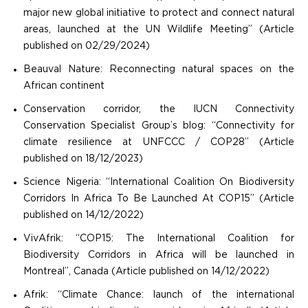
major new global initiative to protect and connect natural
areas, launched at the UN Wildlife Meeting” (Article
published on 02/29/2024)
Beauval Nature: Reconnecting natural spaces on the
African continent
Conservation corridor, the IUCN Connectivity
Conservation Specialist Group’s blog: “Connectivity for
climate resilience at UNFCCC / COP28” (Article
published on 18/12/2023)
Science Nigeria: “International Coalition On Biodiversity
Corridors In Africa To Be Launched At COP15” (Article
published on 14/12/2022)
VivAfrik: “COP15: The International Coalition for
Biodiversity Corridors in Africa will be launched in
Montreal”, Canada (Article published on 14/12/2022)
Afrik: “Climate Chance: launch of the international