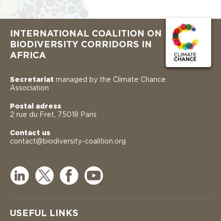
INTERNATIONAL COALITION ON
BIODIVERSITY CORRIDORS IN
AFRICA
Secretariat
managed by the Climate Chance
Association
Postal adress
2 rue du Fret, 75018 Paris
Contact us
contact@biodiversity-coalition.org
USEFUL LINKS