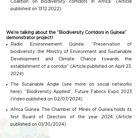
Coalition on biodiversity corridors in Africa” (Article
published on 13.12.2022)
We’re talking about the “Biodiversity Corridors in Guinea”
demonstrator project!
Radio Environnement Guinée: “Preservation of
biodiversity: the Ministry of Environment and Sustainable
Development and Climate Chance towards the
establishment of a corridor” (Article published on April 23,
2024)
The Sutainable Angle (see more on social networks
here): “Biodiversity Applied”, Future Fabrics Expo 2023
(Video published on 02/07/2024)
Africa Guinea: The Chamber of Mines of Guinea holds its
first Board of Directors of the year 2024 (Article
published on 01/30/2024)