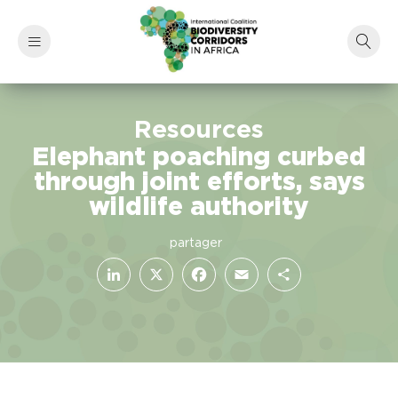
Resources
Elephant poaching curbed
through joint efforts, says
wildlife authority
LinkedIn
Facebook
X
Email
Share