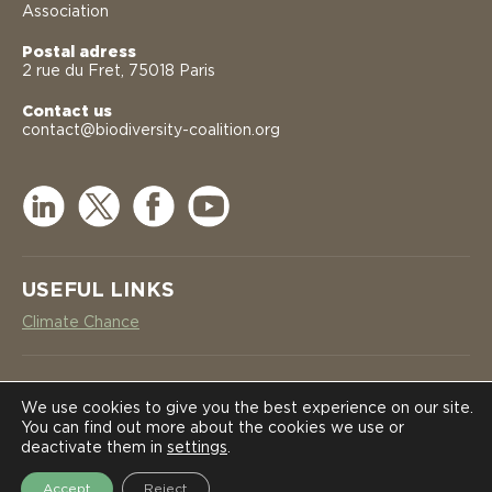
Association
Postal adress
2 rue du Fret, 75018 Paris
Contact us
contact@biodiversity-coalition.org
USEFUL LINKS
Climate Chance
NEWSLETTER
COALITION
COALITION
We use cookies to give you the best experience on our site.
You can find out more about the cookies we use or
SUBSCRIBE
deactivate them in
settings
.
NEWS
NEWS
Accept
Reject
2026 International Coalition on Biodiversity Corridors in Africa -