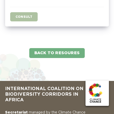
CONSULT
BACK TO RESOURES
INTERNATIONAL COALITION ON
BIODIVERSITY CORRIDORS IN
AFRICA
Secretariat
managed by the Climate Chance