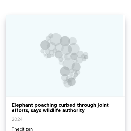
Elephant poaching curbed through joint
efforts, says wildlife authority
2024
Thecitizen