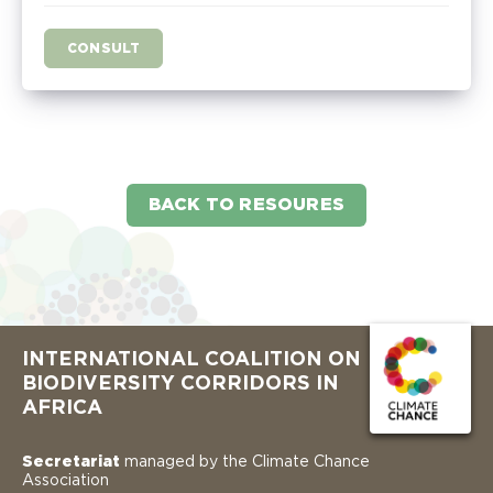
CONSULT
BACK TO RESOURES
INTERNATIONAL COALITION ON
BIODIVERSITY CORRIDORS IN
AFRICA
Secretariat
managed by the Climate Chance
Association