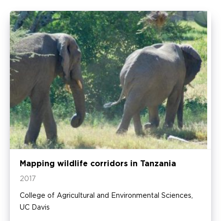
Mapping wildlife corridors in Tanzania
2017
College of Agricultural and Environmental Sciences,
UC Davis