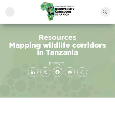
Resources
Mapping wildlife corridors
in Tanzania
LinkedIn
Facebook
X
Email
Share