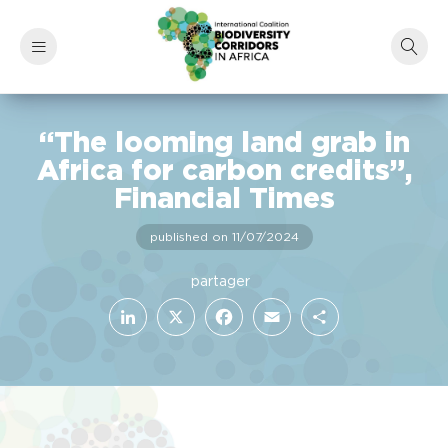
“The looming land grab in
Africa for carbon credits”,
Financial Times
published on 11/07/2024
LinkedIn
Facebook
X
Email
Share