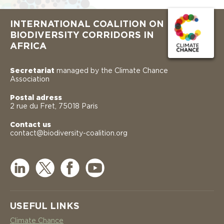
INTERNATIONAL COALITION ON
BIODIVERSITY CORRIDORS IN
AFRICA
Secretariat
managed by the Climate Chance
Association
Postal adress
2 rue du Fret, 75018 Paris
Contact us
contact@biodiversity-coalition.org
USEFUL LINKS
Climate Chance