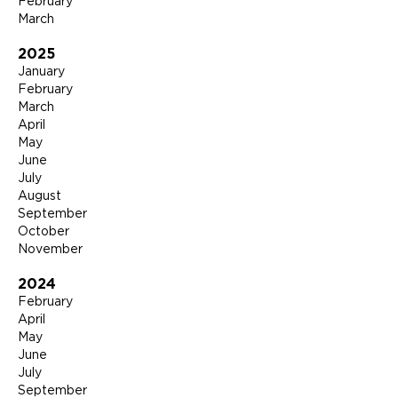
February
March
2025
January
February
March
April
May
June
July
August
September
October
November
2024
February
April
May
June
July
September