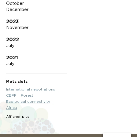
October
December
2023
November
2022
July
2021
July
Mots clefs
International negotiations
CBFP
Forest
Ecological connectivity
Africa
Afficher plus