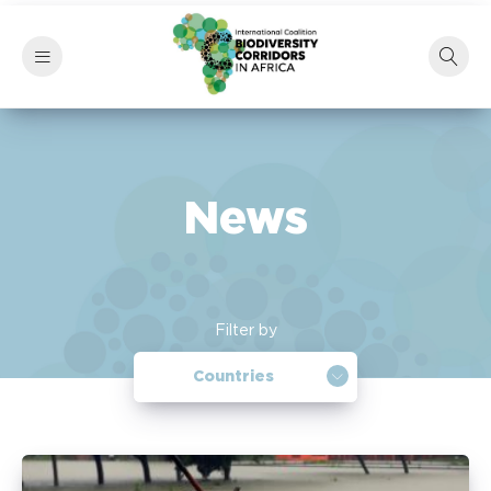
News
Filter by
Countries