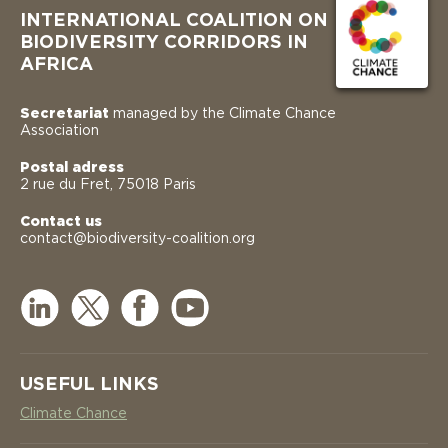
INTERNATIONAL COALITION ON
BIODIVERSITY CORRIDORS IN
AFRICA
Secretariat
managed by the Climate Chance
Association
Postal adress
2 rue du Fret, 75018 Paris
Contact us
contact@biodiversity-coalition.org
USEFUL LINKS
Climate Chance