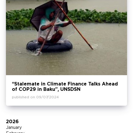
“Stalemate in Climate Finance Talks Ahead
of COP29 in Baku”, UNSDSN
published on 09/07/2024
2026
January