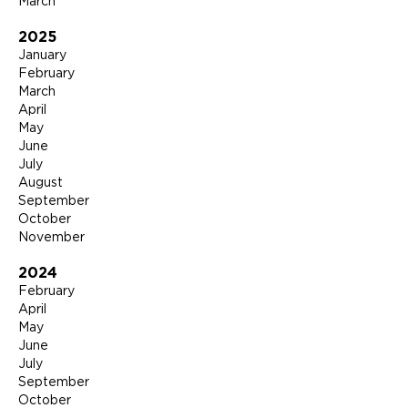
March
2025
January
February
March
April
May
June
July
August
September
October
November
2024
February
April
May
June
July
September
October