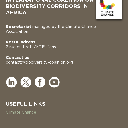
INTERNATIONAL COALITION ON
BIODIVERSITY CORRIDORS IN
AFRICA
Secretariat
managed by the Climate Chance
Association
Postal adress
2 rue du Fret, 75018 Paris
Contact us
contact@biodiversity-coalition.org
USEFUL LINKS
Climate Chance