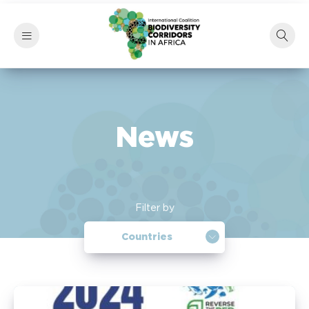
News
Filter by
Countries