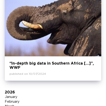
“In-depth big data in Southern Africa […]”,
WWF
published on 10/07/2024
2026
January
February