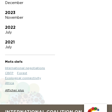
December
2023
November
2022
July
2021
July
Mots clefs
International negotiations
CBFP
Forest
Ecological connectivity
Africa
Afficher plus