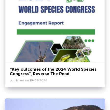
“Key outcomes of the 2024 World Species
Congress”, Reverse The Read
published on 19/07/2024