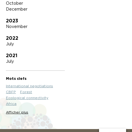
October
December
2023
November
2022
July
2021
July
Mots clefs
International negotiations
CBFP
Forest
Ecological connectivity
Africa
Afficher plus