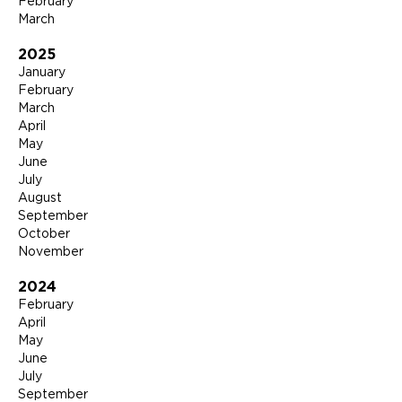
February
March
2025
January
February
March
April
May
June
July
August
September
October
November
2024
February
April
May
June
July
September