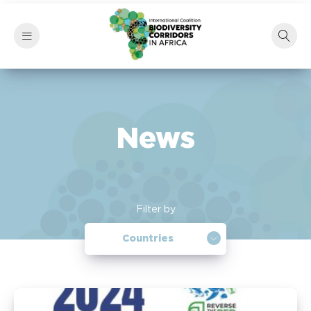
News
Filter by
Countries