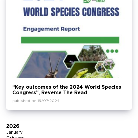
“Key outcomes of the 2024 World Species
Congress”, Reverse The Read
published on 19/07/2024
2026
January