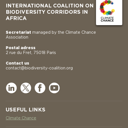
INTERNATIONAL COALITION ON
BIODIVERSITY CORRIDORS IN
AFRICA
Secretariat
managed by the Climate Chance
Association
Postal adress
2 rue du Fret, 75018 Paris
Contact us
contact@biodiversity-coalition.org
USEFUL LINKS
Climate Chance